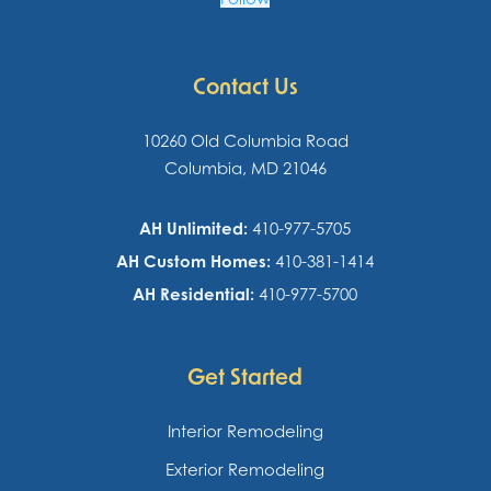
Contact Us
10260 Old Columbia Road
Columbia, MD 21046
AH Unlimited:
410-977-5705
AH Custom Homes:
410-381-1414
AH Residential:
410-977-5700
Get Started
Interior Remodeling
Exterior Remodeling