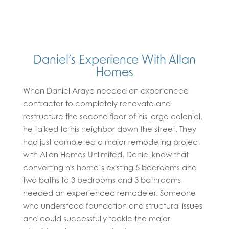
Daniel’s Experience With Allan
Homes
When Daniel Araya needed an experienced
contractor to completely renovate and
restructure the second floor of his large colonial,
he talked to his neighbor down the street. They
had just completed a major remodeling project
with Allan Homes Unlimited. Daniel knew that
converting his home’s existing 5 bedrooms and
two baths to 3 bedrooms and 3 bathrooms
needed an experienced remodeler. Someone
who understood foundation and structural issues
and could successfully tackle the major