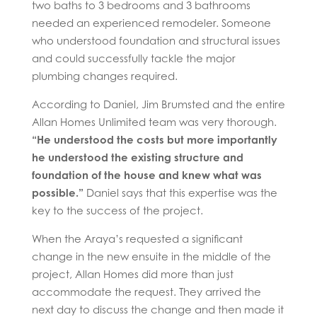
two baths to 3 bedrooms and 3 bathrooms
needed an experienced remodeler. Someone
who understood foundation and structural issues
and could successfully tackle the major
plumbing changes required.
According to Daniel, Jim Brumsted and the entire
Allan Homes Unlimited team was very thorough.
“He understood the costs but more importantly
he understood the existing structure and
foundation of the house and knew what was
possible.”
Daniel says that this expertise was the
key to the success of the project.
When the Araya’s requested a significant
change in the new ensuite in the middle of the
project, Allan Homes did more than just
accommodate the request. They arrived the
next day to discuss the change and then made it