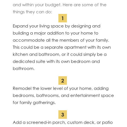
and within your budget. Here are some of the
things they can do:
Expand your living space by designing and
building a major addition to your home to
accommodate all the members of your family.
This could be a separate apartment with its own
kitchen and bathroom, or it could simply be a
dedicated suite with its own bedroom and
bathroom.
Remodel the lower level of your home, adding
bedrooms, bathrooms, and entertainment space
for family gatherings.
Add a screened-in porch, custom deck, or patio