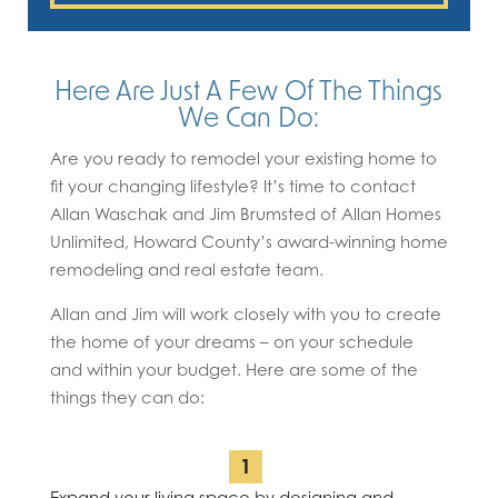
Here Are Just A Few Of The Things
We Can Do:
Are you ready to remodel your existing home to
fit your changing lifestyle? It’s time to contact
Allan Waschak and Jim Brumsted of Allan Homes
Unlimited, Howard County’s award-winning home
remodeling and real estate team.
Allan and Jim will work closely with you to create
the home of your dreams – on your schedule
and within your budget. Here are some of the
things they can do:
Expand your living space by designing and