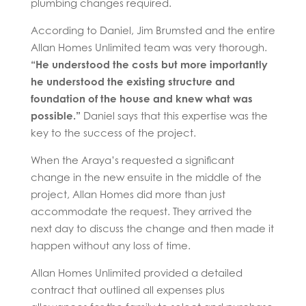
plumbing changes required.
According to Daniel, Jim Brumsted and the entire
Allan Homes Unlimited team was very thorough.
“He understood the costs but more importantly
he understood the existing structure and
foundation of the house and knew what was
possible.”
Daniel says that this expertise was the
key to the success of the project.
When the Araya’s requested a significant
change in the new ensuite in the middle of the
project, Allan Homes did more than just
accommodate the request. They arrived the
next day to discuss the change and then made it
happen without any loss of time.
Allan Homes Unlimited provided a detailed
contract that outlined all expenses plus