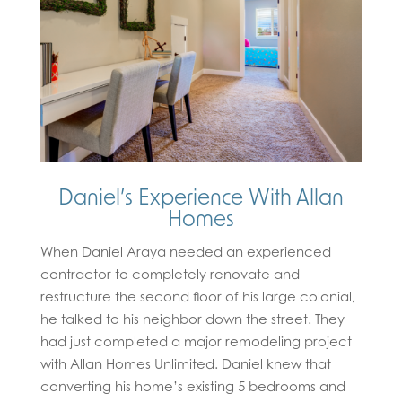
Daniel’s Experience With Allan
Homes
When Daniel Araya needed an experienced
contractor to completely renovate and
restructure the second floor of his large colonial,
he talked to his neighbor down the street. They
had just completed a major remodeling project
with Allan Homes Unlimited. Daniel knew that
converting his home’s existing 5 bedrooms and