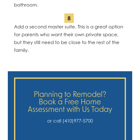
bathroom.
Add a second master suite. This is a great option
for parents who want their own private space,
but they still need to be close to the rest of the
family.
Planning to Remodel?
Book a Free Home
Assessment with Us Today
or call (410)977-5700