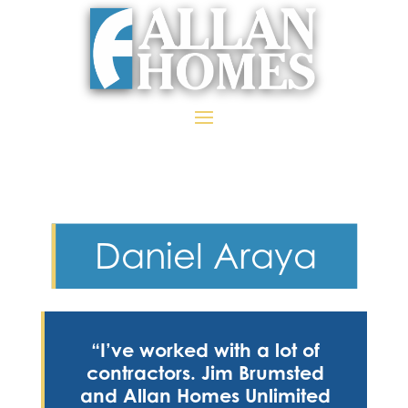
Daniel Araya
“I’ve worked with a lot of
contractors. Jim Brumsted
and Allan Homes Unlimited