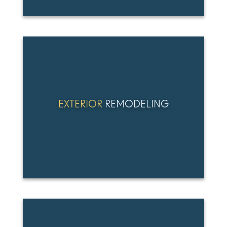
EXTERIOR
REMODELING