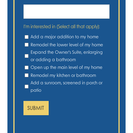
I'm interested in (Select all that apply):
Add a major addition to my home
Remodel the lower level of my home
Expand the Owner's Suite, enlarging
or adding a bathroom
Open up the main level of my home
Remodel my kitchen or bathroom
Add a sunroom, screened in porch or
patio