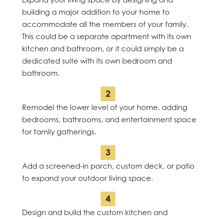
building a major addition to your home to
accommodate all the members of your family.
This could be a separate apartment with its own
kitchen and bathroom, or it could simply be a
dedicated suite with its own bedroom and
bathroom.
Remodel the lower level of your home, adding
bedrooms, bathrooms, and entertainment space
for family gatherings.
Add a screened-in porch, custom deck, or patio
to expand your outdoor living space.
Design and build the custom kitchen and