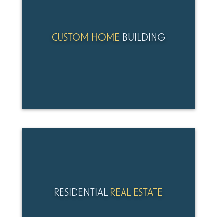
CUSTOM HOME
BUILDING
RESIDENTIAL
REAL ESTATE