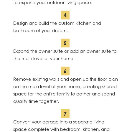
to expand your outdoor living space.
Design and build the custom kitchen and
bathroom of your dreams.
Expand the owner suite or add an owner suite to
the main level of your home.
Remove existing walls and open up the floor plan
on the main level of your home, creating shared
space for the entire family to gather and spend
quality time together.
Convert your garage into a separate living
space complete with bedroom, kitchen, and