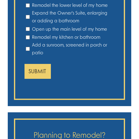
Remodel the lower level of my home
Expand the Owner's Suite, enlarging
or adding a bathroom
Open up the main level of my home
Remodel my kitchen or bathroom
Add a sunroom, screened in porch or
patio
Planning to Remodel?