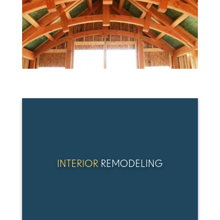
INTERIOR
REMODELING