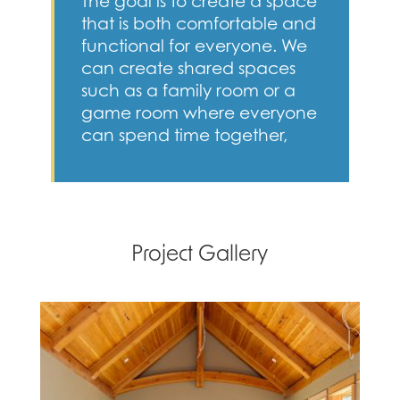
The goal is to create a space
that is both comfortable and
functional for everyone. We
can create shared spaces
such as a family room or a
game room where everyone
can spend time together,
Project Gallery