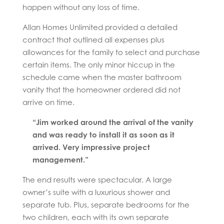
happen without any loss of time.
Allan Homes Unlimited provided a detailed
contract that outlined all expenses plus
allowances for the family to select and purchase
certain items. The only minor hiccup in the
schedule came when the master bathroom
vanity that the homeowner ordered did not
arrive on time.
“Jim worked around the arrival of the vanity
and was ready to install it as soon as it
arrived. Very impressive project
management.”
The end results were spectacular. A large
owner’s suite with a luxurious shower and
separate tub. Plus, separate bedrooms for the
two children, each with its own separate