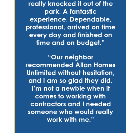
really knocked it out of the
park. A fantastic
experience. Dependable,
professional, arrived on time
every day and finished on
time and on budget.”
“Our neighbor
recommended Allan Homes
Unlimited without hesitation,
and I am so glad they did.
I’m not a newbie when it
comes to working with
contractors and l needed
someone who would really
work with me.”