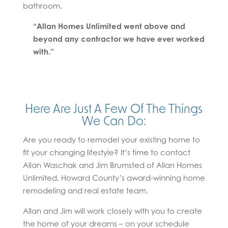
bathroom.
“Allan Homes Unlimited went above and
beyond any contractor we have ever worked
with.”
Here Are Just A Few Of The Things
We Can Do:
Are you ready to remodel your existing home to
fit your changing lifestyle? It’s time to contact
Allan Waschak and Jim Brumsted of Allan Homes
Unlimited, Howard County’s award-winning home
remodeling and real estate team.
Allan and Jim will work closely with you to create
the home of your dreams – on your schedule