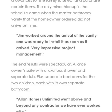
allowances for the family to select and purchase
certain items. The only minor hiccup in the
schedule came when the master bathroom
vanity that the homeowner ordered did not
arrive on time.
“Jim worked around the arrival of the vanity
and was ready to install it as soon as it
arrived. Very impressive project
management.”
The end results were spectacular. A large
owner’s suite with a luxurious shower and
separate tub. Plus, separate bedrooms for the
two children, each with its own separate
bathroom.
“Allan Homes Unlimited went above and
beyond any contractor we have ever worked
with.”