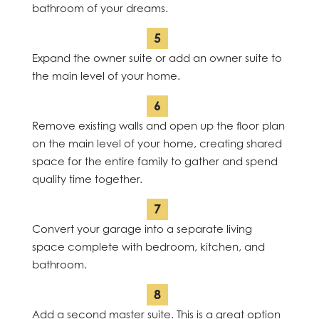
bathroom of your dreams.
Expand the owner suite or add an owner suite to
the main level of your home.
Remove existing walls and open up the floor plan
on the main level of your home, creating shared
space for the entire family to gather and spend
quality time together.
Convert your garage into a separate living
space complete with bedroom, kitchen, and
bathroom.
Add a second master suite. This is a great option