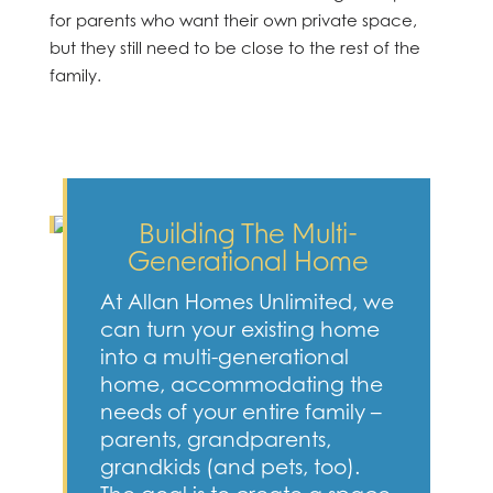
for parents who want their own private space,
but they still need to be close to the rest of the
family.
Building The Multi-
Generational Home
At Allan Homes Unlimited, we
can turn your existing home
into a multi-generational
home, accommodating the
needs of your entire family –
parents, grandparents,
grandkids (and pets, too).