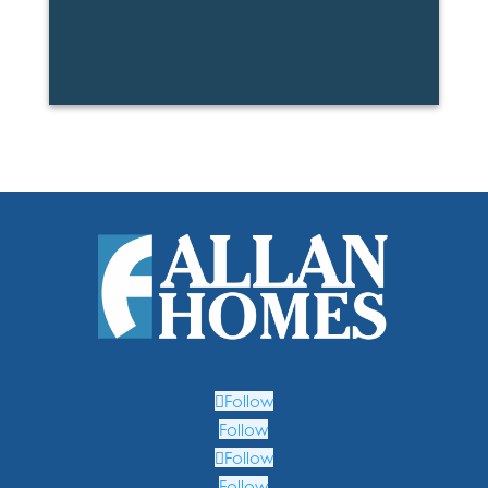
Follow
Follow
Follow
Follow