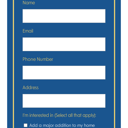
Name
Email
Phone Number
Address
I'm interested in (Select all that apply):
Add a major addition to my home