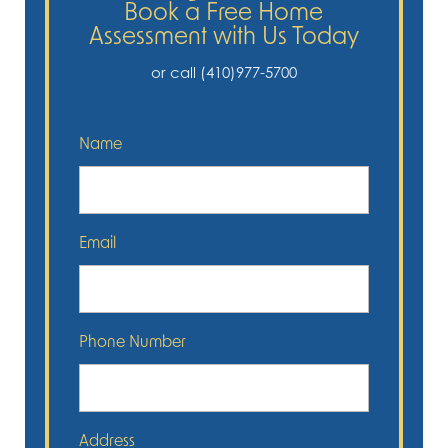
Book a Free Home
Assessment with Us Today
or call (410)977-5700
Name
Email
Phone Number
Address