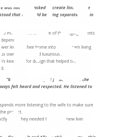
e was not being asked to create living space
stood that we would be living separate lives in
to monitor and take care of their aging parents
 independence.
ower level of their home into their dream living
us owner’s suite and luxurious bathroom.
an’s keen eye for design that helped them
ed.
id.
“Most contractors just focus on what the
always felt heard and respected. He listened to
 spends more listening to the wife to make sure
the project.
actly what they needed from their new living