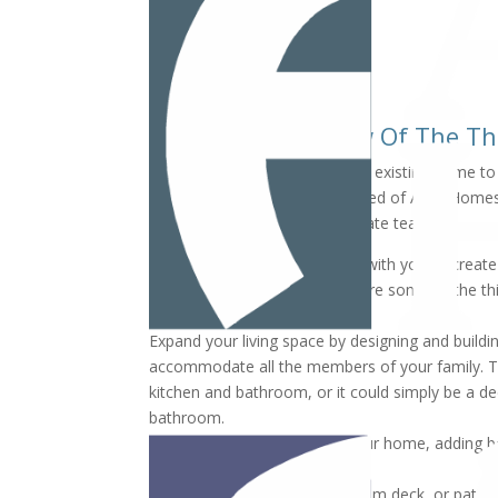
Here Are Just A Few Of The T
Are you ready to remodel your existing home to fi
Allan Waschak and Jim Brumsted of Allan Homes
home remodeling and real estate team.
Allan and Jim will work closely with you to cre
and within your budget. Here are some of the th
Expand your living space by designing and build
accommodate all the members of your family. Th
kitchen and bathroom, or it could simply be a d
bathroom.
Remodel the lower level of your home, adding
for family gatherings.
Add a screened-in porch, custom deck, or patio 