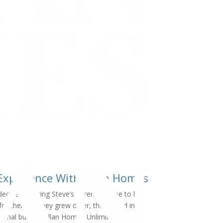
 Experience With Allan Homes
cided to bring Steve’s parents’ home to live
or them as they grew older, they called in
onal builder, Allan Homes Unlimited.