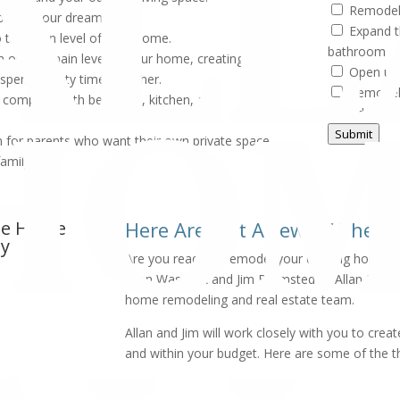
Remodel 
oom of your dreams.
Expand t
 the main level of your home.
bathroom
n on the main level of your home, creating
Open up 
 spend quality time together.
Remodel
e complete with bedroom, kitchen, and
Add a su
Submit
n for parents who want their own private space,
family.
ree Home
Here Are Just A Few Of The T
ay
Are you ready to remodel your existing home to f
Allan Waschak and Jim Brumsted of Allan Home
home remodeling and real estate team.
Allan and Jim will work closely with you to cr
and within your budget. Here are some of the t