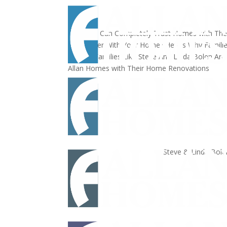
That You Can Completely Trust
Homes with The
Remodeler
With Your Home?
Here's Why Famili
Helping Families Like Steve And Linda Bolen
Are
Allan Homes with Their Home Renovations
Steve & Linda Bole