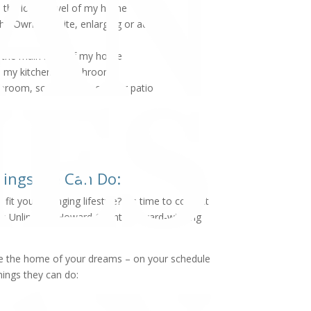
the lower level of my home
he Owner's Suite, enlarging or adding a
the main level of my home
 my kitchen or bathroom
nroom, screened in porch or patio
hings We Can Do:
it your changing lifestyle? It’s time to contact
s Unlimited, Howard County’s award-winning
eate the home of your dreams – on your schedule
hings they can do: