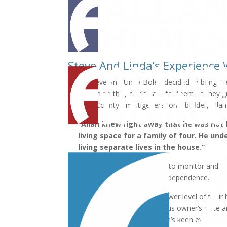
Steve And Linda’s Experience
When Steve and Linda Bolen decided to bring Ste
with them so they could care for them as they gr
Howard County’s multigenerational builder, Alla
“Allan knew right away that he was not
living space for a family of four. He un
living separate lives in the house.”
The Bolens wanted to be able to monitor and tak
without sacrificing their own independence.
They asked Allan to turn the lower level of their
space, complete with a spacious owner’s suite 
According to Steve, it was Allan’s keen eye for 