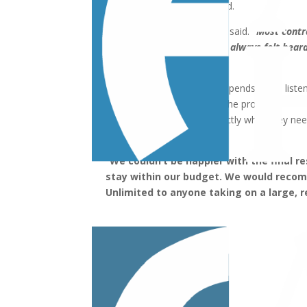
achieve the results they wanted.
“Allan really listens,”
Linda said.
“Most contr
man is saying. With Allan, I always felt hea
to both Steven and I.”
According to Allan, he always spends more liste
he understands her vision for the project.
In the end, the Bolens got exactly what they nee
space.
“We couldn’t be happier with the final res
stay within our budget. We would rec
Unlimited to anyone taking on a large, r