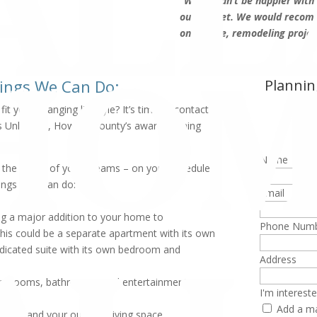
“We couldn’t be happier with t
our budget. We would recom
on a large, remodeling projec
hings We Can Do:
Plannin
A
t your changing lifestyle? It’s time to contact
 Unlimited, Howard County’s award-winning
Name
ate the home of your dreams – on your schedule
ings they can do:
Email
ing a major addition to your home to
Phone Num
is could be a separate apartment with its own
edicated suite with its own bedroom and
Address
 bedrooms, bathrooms, and entertainment space
I'm intereste
Add a ma
to expand your outdoor living space.