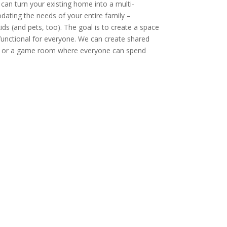
can turn your existing home into a multi-
ting the needs of your entire family –
ds (and pets, too). The goal is to create a space
functional for everyone. We can create shared
m or a game room where everyone can spend