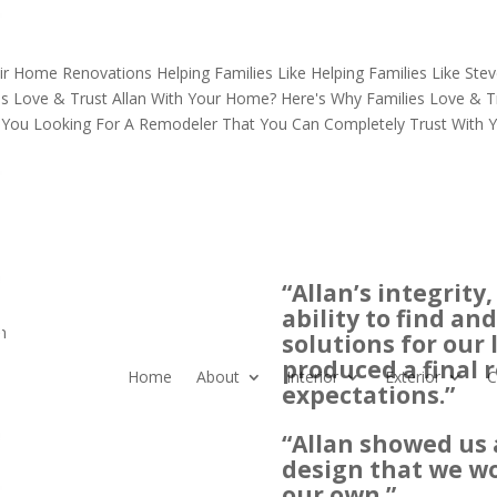
ir Home Renovations
Helping Families Like
Helping Families Like
Stev
es Love & Trust Allan
With Your Home?
Here's Why Families Love & Tr
 You Looking For A Remodeler That You Can Completely Trust With
“Allan’s integrit
ability to find a
n
solutions for our
produced a final 
Home
About
Interior
Exterior
C
expectations.”
“Allan showed us 
design that we w
our own.”