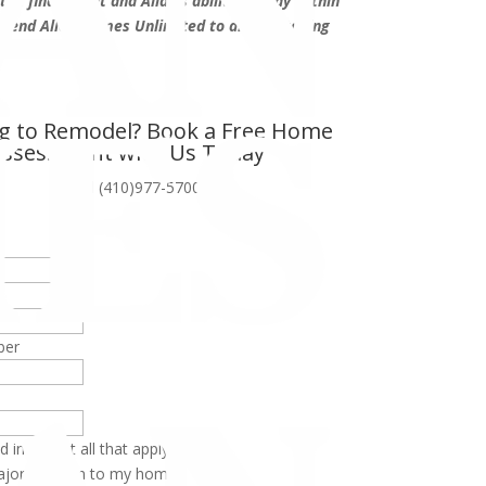
he final result and Allan’s ability to stay within
mend Allan Homes Unlimited to anyone taking
t.”
g to Remodel? Book a Free Home
ssessment with Us Today
or call (410)977-5700
ber
d in (Select all that apply):
jor addition to my home