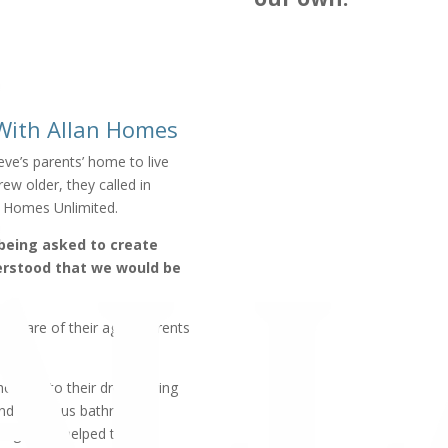
 With Allan Homes
ve’s parents’ home to live
ew older, they called in
n Homes Unlimited.
 being asked to create
derstood that we would be
e care of their aging parents
 home into their dream living
and luxurious bathroom.
design that helped them