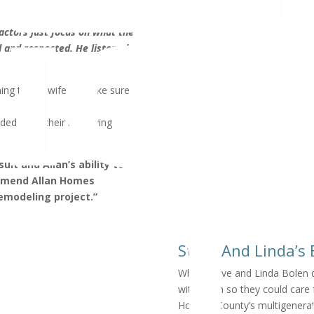
actors just focus on what the
rd and respected. He listened
ning to the wife to make sure
ded from their new living
ult and Allan’s ability to
ommend Allan Homes
emodeling project.”
Steve And Linda’s
When Steve and Linda Bolen de
with them so they could care f
Howard County’s multigenerati