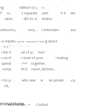
ding a major addition to your home to
his could be a separate apartment with its own
dedicated suite with its own bedroom and
 bedrooms, bathrooms, and entertainment space
 to expand your outdoor living space.
room of your dreams.
o the main level of your home.
an on the main level of your home, creating
d spend quality time together.
ce complete with bedroom, kitchen, and
on for parents who want their own private space,
 family.
rational Home
n
Testimonials
Contact