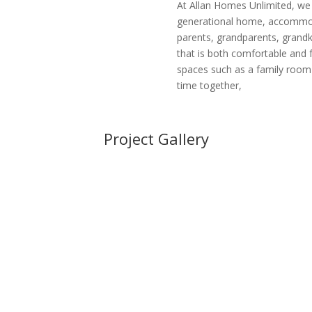
At Allan Homes Unlimited, we 
generational home, accommoda
parents, grandparents, grandki
that is both comfortable and 
spaces such as a family roo
time together,
Project Gallery