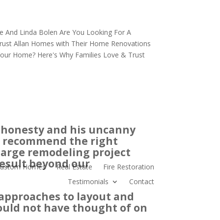
e And Linda Bolen
Are You Looking For A
ust Allan
Homes with Their Home Renovations
 Your Home?
Here's Why Families Love & Trust
y, honesty and his uncanny
nd recommend the right
 large remodeling project
result beyond our
ustom Homes
Real Estate
Fire Restoration
Testimonials
Contact
approaches to layout and
ould not have thought of on