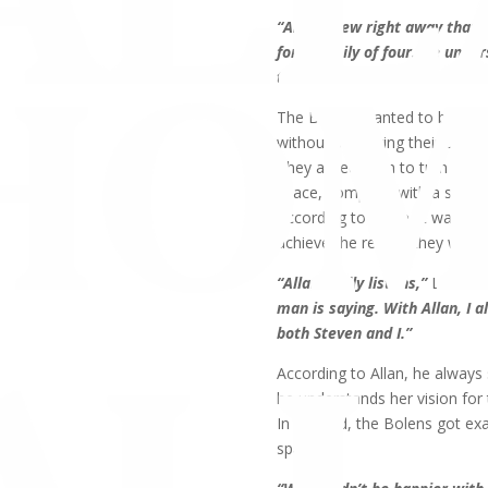
“Allan knew right away that h
for a family of four. He under
the house.”
The Bolens wanted to be able 
without sacrificing their own
They asked Allan to turn the l
space, complete with a spacio
According to Steve, it was All
achieve the results they want
“Allan really listens,”
Linda sa
man is saying. With Allan, I 
both Steven and I.”
According to Allan, he always
he understands her vision for 
In the end, the Bolens got ex
space.