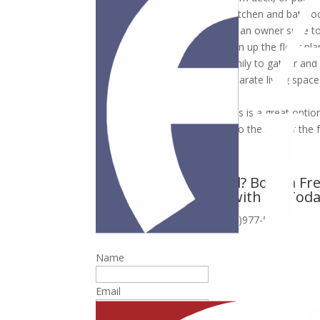
Design and build the custom kitchen and bathr
Expand the owner suite or add an owner suite to
Remove existing walls and open up the floor pla
shared space for the entire family to gather and
Convert your garage into a separate living spac
bathroom.
Add a second master suite. This is a great optio
but they still need to be close to the rest of the 
Planning to Remodel? Book a F
Assessment with Us Tod
or call (410)977-5700
Name
Email