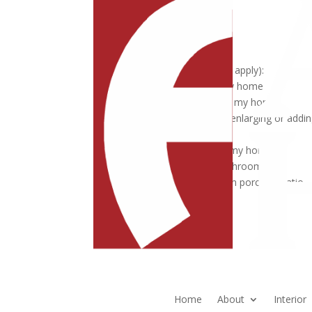
Phone Number
Address
I'm interested in (Select all that apply):
Add a major addition to my home
Remodel the lower level of my home
Expand the Owner's Suite, enlarging or addin
bathroom
Open up the main level of my home
Remodel my kitchen or bathroom
Add a sunroom, screened in porch or patio
Submit
Home
About
Interior